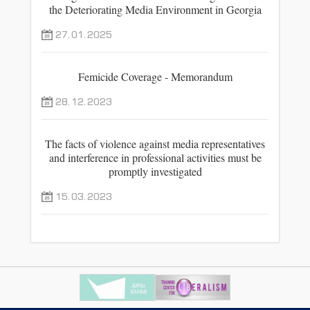
the Deteriorating Media Environment in Georgia
27.01.2025
Femicide Coverage - Memorandum
28.12.2023
The facts of violence against media representatives
and interference in professional activities must be
promptly investigated
15.03.2023