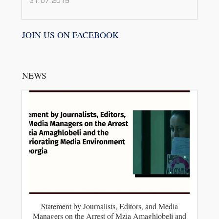
31.07.2019
JOIN US ON FACEBOOK
NEWS
Statement by Journalists, Editors, and Media
Managers on the Arrest of Mzia Amaghlobeli and