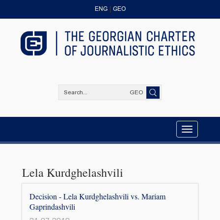
ENG
GEO
GEO
Toggle
navigation
Lela Kurdghelashvili
Decision - Lela Kurdghelashvili vs. Mariam
Gaprindashvili