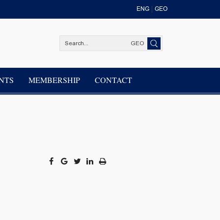
ENG
GEO
GEO
NTS
MEMBERSHIP
CONTACT