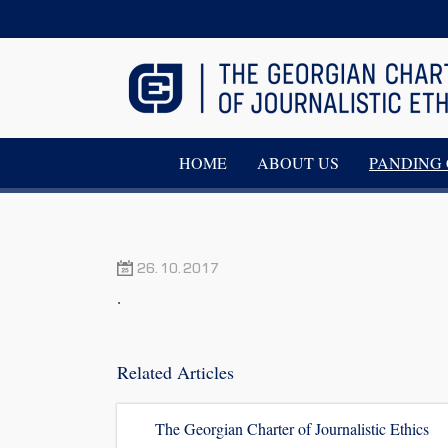
HOME
ABOUT US
PANDING 
26.10.2017
.
Related Articles
The Georgian Charter of Journalistic Ethics