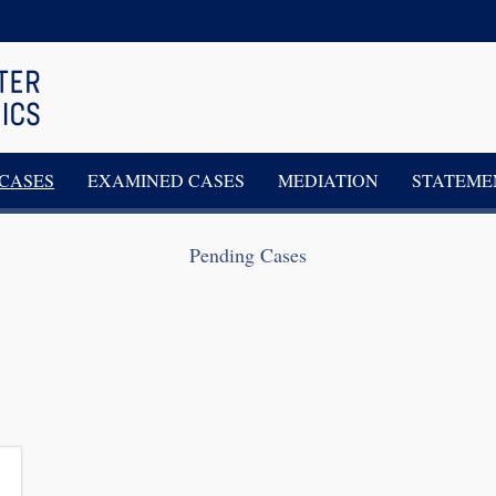
CASES
EXAMINED CASES
MEDIATION
STATEME
Pending Cases