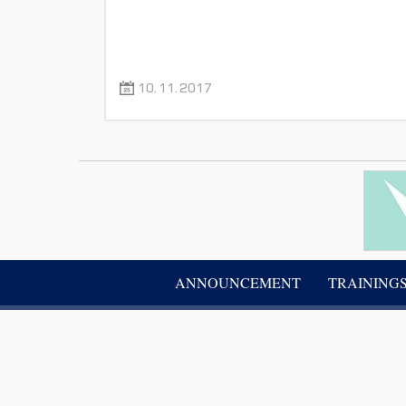
10.11.2017
ANNOUNCEMENT
TRAINING