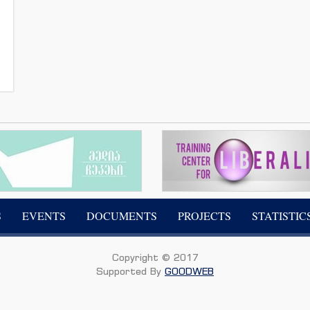
S
EVENTS
DOCUMENTS
PROJECTS
STATISTIC
Copyright © 2017
Supported By
GOODWEB