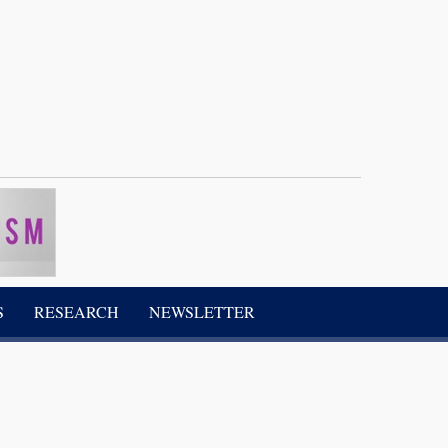
S
RESEARCH
NEWSLETTER