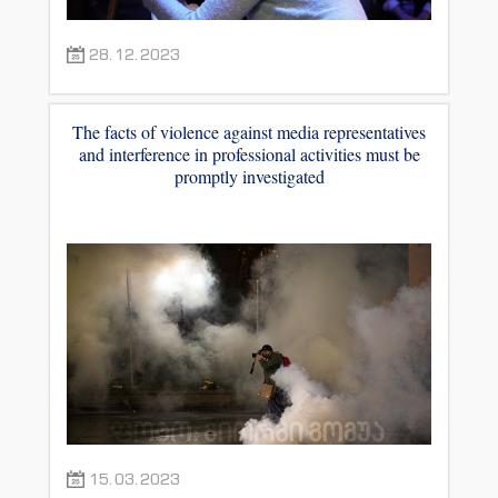
28.12.2023
The facts of violence against media representatives
and interference in professional activities must be
promptly investigated
15.03.2023