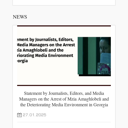
NEWS
Statement by Journalists, Editors, and Media
Managers on the Arrest of Mzia Amaghlobeli and
the Deteriorating Media Environment in Georgia
27.01.2025