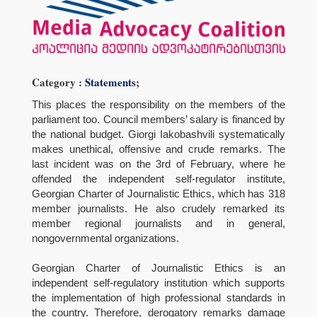
Category :
Statements
;
This places the responsibility on the members of the
parliament too. Council members’ salary is financed by
the national budget. Giorgi Iakobashvili systematically
makes unethical, offensive and crude remarks. The
last incident was on the 3rd of February, where he
offended the independent self-regulator institute,
Georgian Charter of Journalistic Ethics, which has 318
member journalists. He also crudely remarked its
member regional journalists and in general,
nongovernmental organizations.
Georgian Charter of Journalistic Ethics is an
independent self-regulatory institution which supports
the implementation of high professional standards in
the country. Therefore, derogatory remarks damage