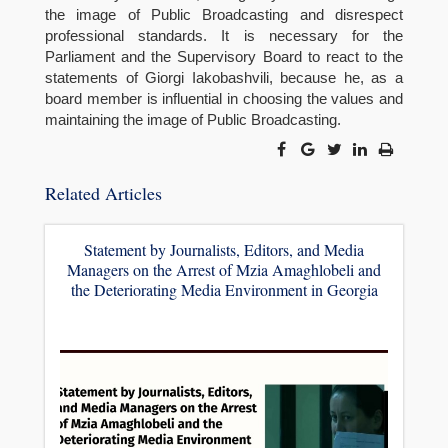
the image of Public Broadcasting and disrespect
professional standards. It is necessary for the
Parliament and the Supervisory Board to react to the
statements of Giorgi Iakobashvili, because he, as a
board member is influential in choosing the values and
maintaining the image of Public Broadcasting.
Related Articles
Statement by Journalists, Editors, and Media
Managers on the Arrest of Mzia Amaghlobeli and
the Deteriorating Media Environment in Georgia