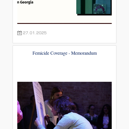
27.01.2025
Femicide Coverage - Memorandum