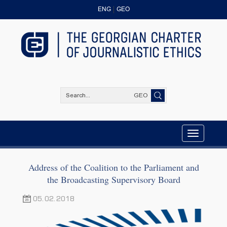
ENG
GEO
GEO
Toggle
navigation
Address of the Coalition to the Parliament and
the Broadcasting Supervisory Board
05.02.2018