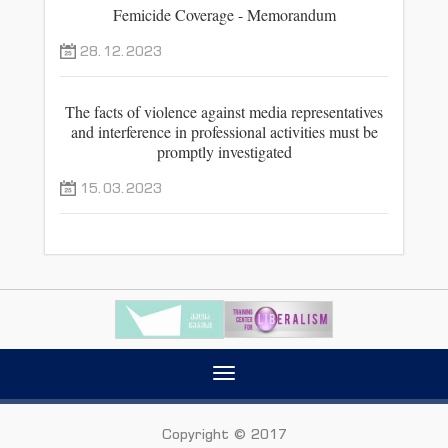
Femicide Coverage - Memorandum
28.12.2023
The facts of violence against media representatives
and interference in professional activities must be
promptly investigated
15.03.2023
Toggle
navigation
Copyright © 2017