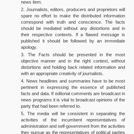
news item.
Journalists, editors, producers and proprietors will
spare no effort to make the distributed information
correspond with truth and conscience. The facts
should be mediated without any distortions and in
their respective contexts. If a flawed message is
published it should be followed by an immediate
apology.
The Facts should be presented in the most
objective manner and in the right context, without
distortions and holding back related information and
with an appropriate creativity of journalists.
News headlines and summaries have to be most
pertinent in expressing the essence of published
facts and data. If editorial comments are broadcast in
news programs it is vital to broadcast opinions of the
party that had been referred to.
The media will be consistent in separating the
activities of the incumbent representatives of
administration and self-government from the activities
they pursue as the representatives of political parties