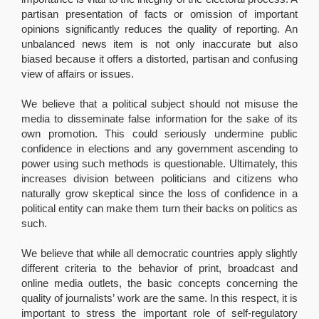
partisan presentation of facts or omission of important
opinions significantly reduces the quality of reporting. An
unbalanced news item is not only inaccurate but also
biased because it offers a distorted, partisan and confusing
view of affairs or issues.
We believe that a political subject should not misuse the
media to disseminate false information for the sake of its
own promotion. This could seriously undermine public
confidence in elections and any government ascending to
power using such methods is questionable. Ultimately, this
increases division between politicians and citizens who
naturally grow skeptical since the loss of confidence in a
political entity can make them turn their backs on politics as
such.
We believe that while all democratic countries apply slightly
different criteria to the behavior of print, broadcast and
online media outlets, the basic concepts concerning the
quality of journalists’ work are the same. In this respect, it is
important to stress the important role of self-regulatory