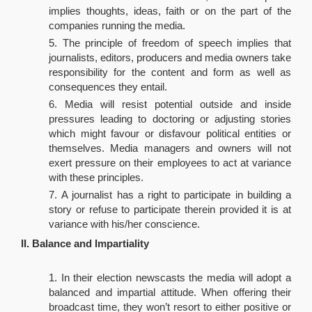
implies thoughts, ideas, faith or on the part of the
companies running the media.
The principle of freedom of speech implies that
journalists, editors, producers and media owners take
responsibility for the content and form as well as
consequences they entail.
Media will resist potential outside and inside
pressures leading to doctoring or adjusting stories
which might favour or disfavour political entities or
themselves. Media managers and owners will not
exert pressure on their employees to act at variance
with these principles.
A journalist has a right to participate in building a
story or refuse to participate therein provided it is at
variance with his/her conscience.
II. Balance and Impartiality
In their election newscasts the media will adopt a
balanced and impartial attitude. When offering their
broadcast time, they won’t resort to either positive or