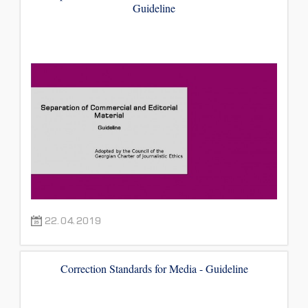
Guideline
22.04.2019
Correction Standards for Media - Guideline