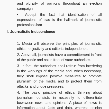
and plurality of opinions throughout an election
campaign
Accept the fact that identification of all
expressions of bias is the hallmark of journalistic
professionalism
I. Journalistic Independence
Media will observe the principles of journalistic
ethics, objectivity and editorial independence.
Above all, journalists have a committement in front
of the public and not in front of state authorities.
In fact, the authorities shall refrain from interfering
in the workings of the media and, when necessary,
they shall impose positive measures to promote
pluralism of the media and to protect them from
attacks and undue pressures.
The basic principle of ethical thinking about
journalism consists in necessity to differentiate
bewtween news and opinions. A piece of news is
information about facts and data, whereas opinion