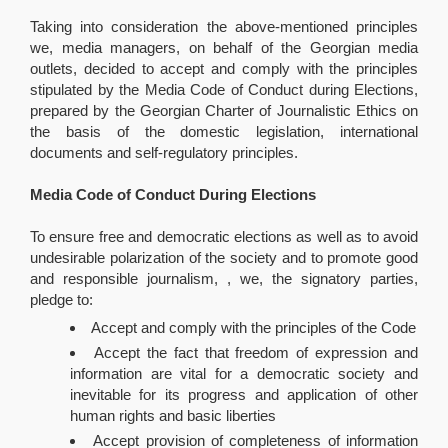
Taking into consideration the above-mentioned principles
we, media managers, on behalf of the Georgian media
outlets, decided to accept and comply with the principles
stipulated by the Media Code of Conduct during Elections,
prepared by the Georgian Charter of Journalistic Ethics on
the basis of the domestic legislation, international
documents and self-regulatory principles.
Media Code of Conduct During Elections
To ensure free and democratic elections as well as to avoid
undesirable polarization of the society and to promote good
and responsible journalism, , we, the signatory parties,
pledge to:
Accept and comply with the principles of the Code
Accept the fact that freedom of expression and
information are vital for a democratic society and
inevitable for its progress and application of other
human rights and basic liberties
Accept provision of completeness of information