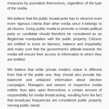
measures by journalists themselves, regardless of the type
of the media.
We believe that the public broadcaster has to observe even
more rigorous criteria than other media since it belongs to
all citizens. Using public media to promote a certain political
party or candidate should therefore be considered as an
illegitimate manipulation with the public property. Citizens
are entitled to insist on fairness, balance and impartiality
and make sure that the government’s attitude towards the
media will ensure their access to information to which they
are entitled.
We believe that while private media’s status is different
from that of the public one, they should also provide fair,
balanced and unbiased information about election
campaigns. Managers and owners of respective media
outlets thus take upon themselves a certain amount of
responsibility for media broadcasting, resulting from the fact
that broadcast frequencies are considered public property
serving public needs.