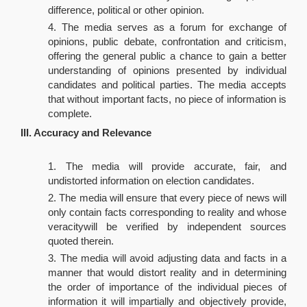
difference, political or other opinion.
The media serves as a forum for exchange of
opinions, public debate, confrontation and criticism,
offering the general public a chance to gain a better
understanding of opinions presented by individual
candidates and political parties. The media accepts
that without important facts, no piece of information is
complete.
III. Accuracy and Relevance
The media will provide accurate, fair, and
undistorted information on election candidates.
The media will ensure that every piece of news will
only contain facts corresponding to reality and whose
veracitywill be verified by independent sources
quoted therein.
The media will avoid adjusting data and facts in a
manner that would distort reality and in determining
the order of importance of the individual pieces of
information it will impartially and objectively provide,