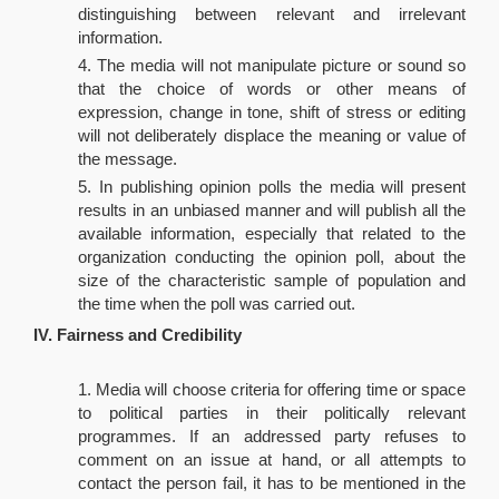
distinguishing between relevant and irrelevant
information.
The media will not manipulate picture or sound so
that the choice of words or other means of
expression, change in tone, shift of stress or editing
will not deliberately displace the meaning or value of
the message.
In publishing opinion polls the media will present
results in an unbiased manner and will publish all the
available information, especially that related to the
organization conducting the opinion poll, about the
size of the characteristic sample of population and
the time when the poll was carried out.
IV. Fairness and Credibility
Media will choose criteria for offering time or space
to political parties in their politically relevant
programmes. If an addressed party refuses to
comment on an issue at hand, or all attempts to
contact the person fail, it has to be mentioned in the