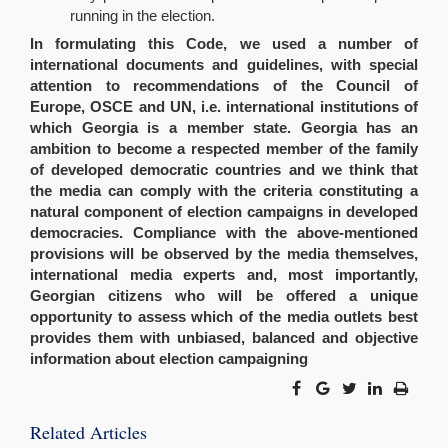
running in the election.
In formulating this Code, we used a number of
international documents and guidelines, with special
attention to recommendations of the Council of
Europe, OSCE and UN, i.e. international institutions of
which Georgia is a member state. Georgia has an
ambition to become a respected member of the family
of developed democratic countries and we think that
the media can comply with the criteria constituting a
natural component of election campaigns in developed
democracies. Compliance with the above-mentioned
provisions will be observed by the media themselves,
international media experts and, most importantly,
Georgian citizens who will be offered a unique
opportunity to assess which of the media outlets best
provides them with unbiased, balanced and objective
information about election campaigning
Related Articles