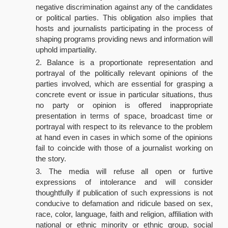
negative discrimination against any of the candidates
or political parties. This obligation also implies that
hosts and journalists participating in the process of
shaping programs providing news and information will
uphold impartiality.
Balance is a proportionate representation and
portrayal of the politically relevant opinions of the
parties involved, which are essential for grasping a
concrete event or issue in particular situations, thus
no party or opinion is offered inappropriate
presentation in terms of space, broadcast time or
portrayal with respect to its relevance to the problem
at hand even in cases in which some of the opinions
fail to coincide with those of a journalist working on
the story.
The media will refuse all open or furtive
expressions of intolerance and will consider
thoughtfully if publication of such expressions is not
conducive to defamation and ridicule based on sex,
race, color, language, faith and religion, affiliation with
national or ethnic minority or ethnic group, social