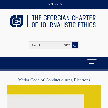
ENG
GEO
GEO
Toggle
navigation
Media Code of Conduct during Elections