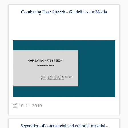
Combating Hate Speech - Guidelines for Media
10.11.2019
Separation of commercial and editorial material -