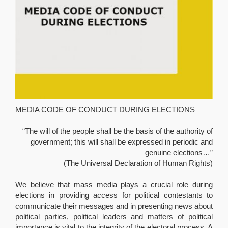
MEDIA CODE OF CONDUCT DURING ELECTIONS
“The will of the people shall be the basis of the authority of
government; this will shall be expressed in periodic and
genuine elections…”
(The Universal Declaration of Human Rights)
We believe that mass media plays a crucial role during
elections in providing access for political contestants to
communicate their messages and in presenting news about
political parties, political leaders and matters of political
importance is vital to the integrity of the electoral process. A