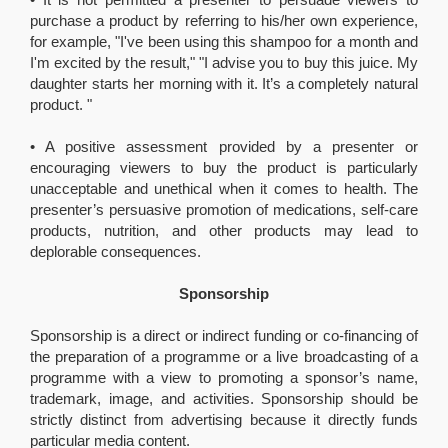
purchase a product by referring to his/her own experience,
for example, "I've been using this shampoo for a month and
I'm excited by the result," "I advise you to buy this juice. My
daughter starts her morning with it. It’s a completely natural
product. "
• A positive assessment provided by a presenter or
encouraging viewers to buy the product is particularly
unacceptable and unethical when it comes to health. The
presenter’s persuasive promotion of medications, self-care
products, nutrition, and other products may lead to
deplorable consequences.
Sponsorship
Sponsorship is a direct or indirect funding or co-financing of
the preparation of a programme or a live broadcasting of a
programme with a view to promoting a sponsor’s name,
trademark, image, and activities. Sponsorship should be
strictly distinct from advertising because it directly funds
particular media content.