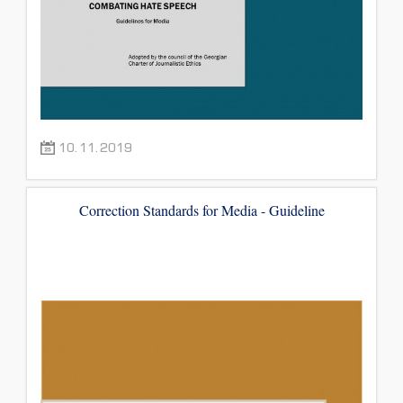
10.11.2019
Correction Standards for Media - Guideline