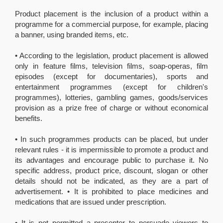
Product placement is the inclusion of a product within a
programme for a commercial purpose, for example, placing
a banner, using branded items, etc.
• According to the legislation, product placement is allowed
only in feature films, television films, soap-operas, film
episodes (except for documentaries), sports and
entertainment programmes (except for children's
programmes), lotteries, gambling games, goods/services
provision as a prize free of charge or without economical
benefits.
• In such programmes products can be placed, but under
relevant rules - it is impermissible to promote a product and
its advantages and encourage public to purchase it. No
specific address, product price, discount, slogan or other
details should not be indicated, as they are a part of
advertisement. • It is prohibited to place medicines and
medications that are issued under prescription.
• It is not permitted a presenter to persuade viewers to