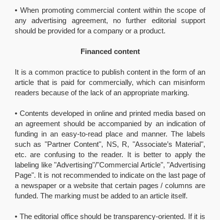
• When promoting commercial content within the scope of
any advertising agreement, no further editorial support
should be provided for a company or a product.
Financed content
It is a common practice to publish content in the form of an
article that is paid for commercially, which can misinform
readers because of the lack of an appropriate marking.
• Contents developed in online and printed media based on
an agreement should be accompanied by an indication of
funding in an easy-to-read place and manner. The labels
such as "Partner Content", NS, R, "Associate’s Material",
etc. are confusing to the reader. It is better to apply the
labeling like "Advertising"/"Commercial Article", "Advertising
Page". It is not recommended to indicate on the last page of
a newspaper or a website that certain pages / columns are
funded. The marking must be added to an article itself.
• The editorial office should be transparency-oriented. If it is