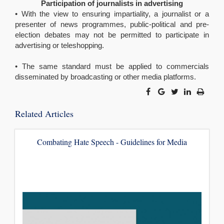
Participation of journalists in advertising
• With the view to ensuring impartiality, a journalist or a
presenter of news programmes, public-political and pre-
election debates may not be permitted to participate in
advertising or teleshopping.
• The same standard must be applied to commercials
disseminated by broadcasting or other media platforms.
Related Articles
Combating Hate Speech - Guidelines for Media