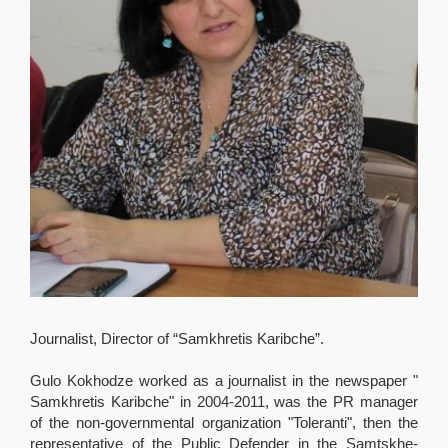
Journalist, Director of “Samkhretis Karibche”.
Gulo Kokhodze worked as a journalist in the newspaper "
Samkhretis Karibche" in 2004-2011, was the PR manager
of the non-governmental organization "Toleranti", then the
representative of the Public Defender in the Samtskhe-