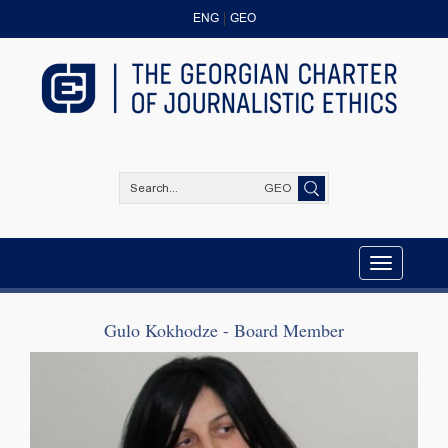
ENG
GEO
GEO
Toggle
navigation
Gulo Kokhodze - Board Member