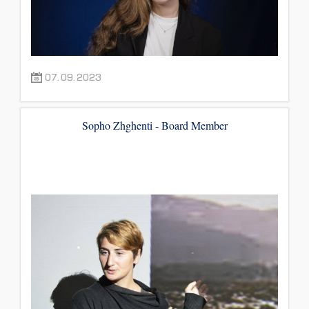
07.09.2023
Sopho Zhghenti - Board Member