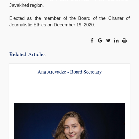
Javakheti region.
Elected as the member of the Board of the Charter of
Journalistic Ethics on December 19, 2020.
Related Articles
Ana Arevadze - Board Secretary