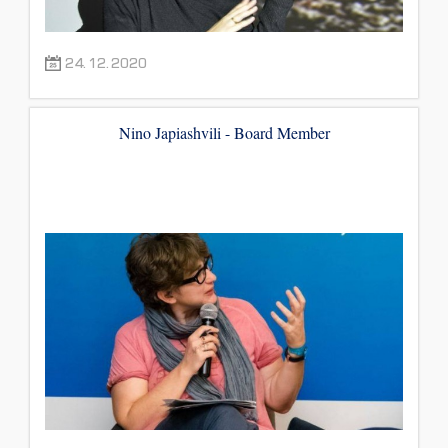
24.12.2020
Nino Japiashvili - Board Member