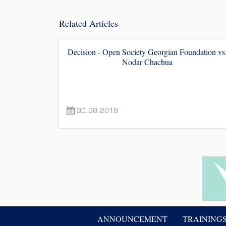
Related Articles
Decision - Open Society Georgian Foundation vs
Nodar Chachua
30.08.2019
ANNOUNCEMENT
TRAINING