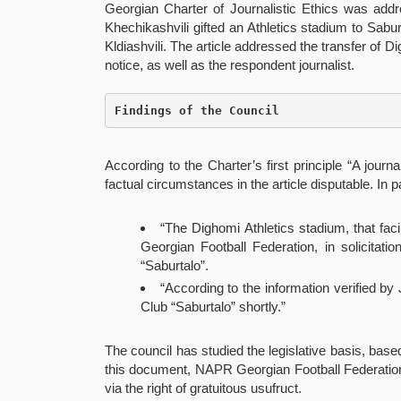
Georgian Charter of Journalistic Ethics was add
Khechikashvili gifted an Athletics stadium to Saburt
Kldiashvili. The article addressed the transfer of 
notice, as well as the respondent journalist.
Findings of the Council
According to the Charter’s first principle “A jour
factual circumstances in the article disputable. In pa
“The Dighomi Athletics stadium, that fa
Georgian Football Federation, in solicitatio
“Saburtalo”.
“According to the information verified by 
Club “Saburtalo” shortly.”
The council has studied the legislative basis, bas
this document, NAPR Georgian Football Federation h
via the right of gratuitous usufruct.