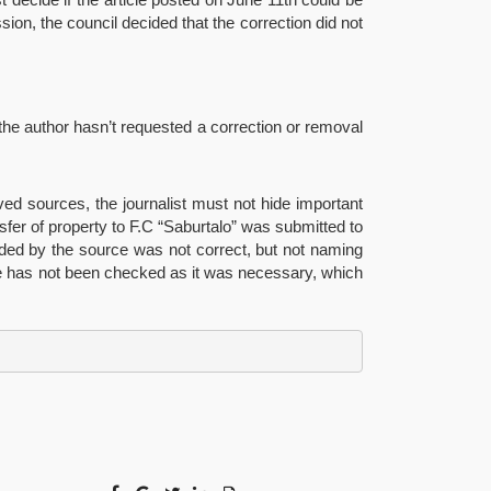
ssion, the council decided that the correction did not
 the author hasn’t requested a correction or removal
ved sources, the journalist must not hide important
nsfer of property to F.C “Saburtalo” was submitted to
ided by the source was not correct, but not naming
rce has not been checked as it was necessary, which