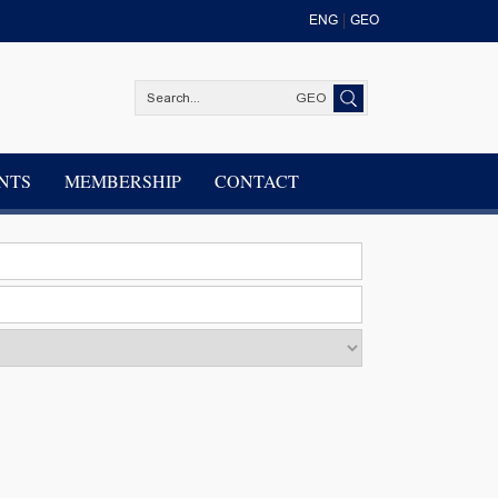
ENG
GEO
GEO
NTS
MEMBERSHIP
CONTACT