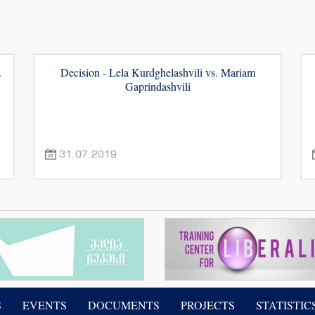
.
Decision - Lela Kurdghelashvili vs. Mariam
Gaprindashvili
31.07.2019
S
EVENTS
DOCUMENTS
PROJECTS
STATISTIC