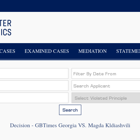
CASES
EXAMINED CASES
MEDIATION
STATEME
Search
Decision - GBTimes Georgia VS. Magda Kldiashvili