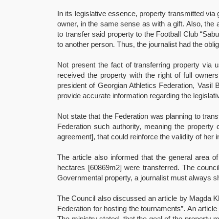
In its legislative essence, property transmitted vi
owner, in the same sense as with a gift. Also, the a
to transfer said property to the Football Club “Sab
to another person. Thus, the journalist had the obli
Not present the fact of transferring property via 
received the property with the right of full owner
president of Georgian Athletics Federation, Vasil 
provide accurate information regarding the legislativ
Not state that the Federation was planning to trans
Federation such authority, meaning the property c
agreement], that could reinforce the validity of her 
The article also informed that the general area 
hectares [60869m2] were transferred. The council
Governmental property, a journalist must always sh
The Council also discussed an article by Magda Kld
Federation for hosting the tournaments”. An article
The ministry stated, that the goal of the property 