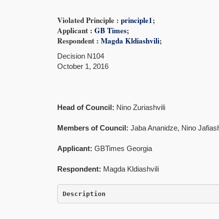
Violated Principle :
principle1
;
Applicant :
GB Times
;
Respondent :
Magda Kldiashvili
;
Decision N104
October 1, 2016
Head of Council:
Nino Zuriashvili
Members of Council:
Jaba Ananidze, Nino Jafiashv
Applicant:
GBTimes Georgia
Respondent:
Magda Kldiashvili