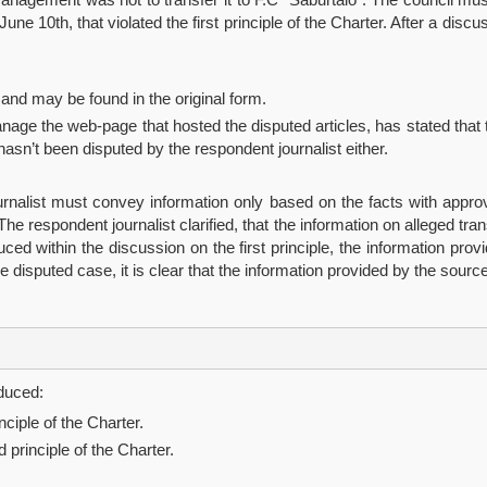
une 10th, that violated the first principle of the Charter. After a discu
 and may be found in the original form.
anage the web-page that hosted the disputed articles, has stated that
hasn’t been disputed by the respondent journalist either.
Journalist must convey information only based on the facts with appro
e respondent journalist clarified, that the information on alleged tra
d within the discussion on the first principle, the information prov
 disputed case, it is clear that the information provided by the sou
educed:
nciple of the Charter.
d principle of the Charter.