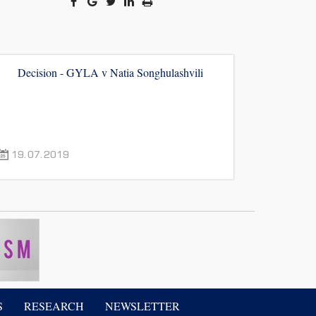
Decision - GYLA v Natia Songhulashvili
19.07.2019
S
RESEARCH
NEWSLETTER