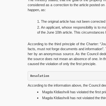
considered as a correction to the article posted on J
happen, as:
The original article has not been corrected
An applicant, whose responsibility is to m
of the June 10th article. This circumstances 
According to the third principle of the Charter: “
facts, must not forge documents and information”. Th
her by an anonymous source. As the Council deduce
the source does not mean an absence of one. In the
caused the violation of only the first principle.
Resolution
According to the information above, the Council d
Magda Kldiashvili has violated the first pri
Magda Kldiashvili has not violated the thir