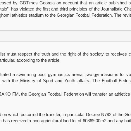
ressed by GBTimes Georgia on account that an article published b
alo”, has violated the first and third principles of the Journalistic 
Dighomi athletics stadium to the Georgian Football Federation. The rev
nalist must respect the truth and the right of the society to receives
rticular, according to the article:
cilitated a swimming pool, gymnastics arena, two gymnasiums for vol
n with the Ministry of Sport and Youth affairs. The Football Federat
JAKO FM, the Georgian Football Federation will transfer an athletics s
ed on which occurred the transfer, in particular Decree N792 of the 
as received a non-agricultural land lot of 60869.00m2 and any buildi