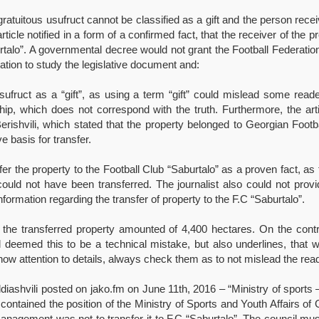
a gratuitous usufruct cannot be classified as a gift and the person re
rticle notified in a form of a confirmed fact, that the receiver of the
urtalo”. A governmental decree would not grant the Football Federation 
gation to study the legislative document and:
usufruct as a “gift”, as using a term “gift” could mislead some read
ship, which does not correspond with the truth. Furthermore, the ar
Berishvili, which stated that the property belonged to Georgian Foot
e basis for transfer.
fer the property to the Football Club “Saburtalo” as a proven fact, a
ould not have been transferred. The journalist also could not prov
information regarding the transfer of property to the F.C “Saburtalo”.
of the transferred property amounted of 4,400 hectares. On the cont
 deemed this to be a technical mistake, but also underlines, that 
ow attention to details, always check them as to not mislead the read
iashvili posted on jako.fm on June 11th, 2016 – “Ministry of sports –
 contained the position of the Ministry of Sports and Youth Affairs of 
management was not to transfer it to F.C “Saburtalo”. The council mus