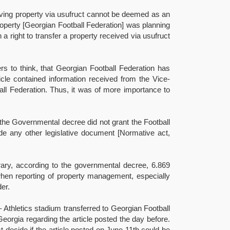
ceiving property via usufruct cannot be deemed as an
 property [Georgian Football Federation] was planning
a right to transfer a property received via usufruct
ers to think, that Georgian Football Federation has
ticle contained information received from the Vice-
ball Federation. Thus, it was of more importance to
s the Governmental decree did not grant the Football
ide any other legislative document [Normative act,
rary, according to the governmental decree, 6.869
when reporting of property management, especially
er.
 Athletics stadium transferred to Georgian Football
Georgia regarding the article posted the day before.
t decide if the article posted on June 11th could be