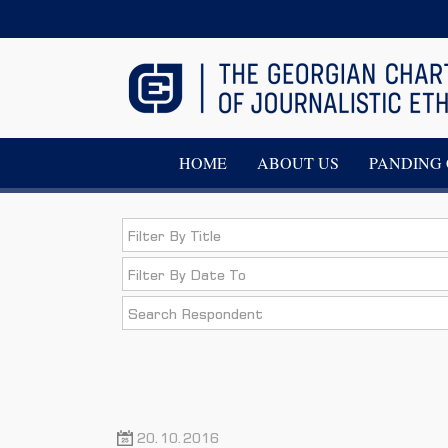
HOME
ABOUT US
PANDING 
20.10.2016