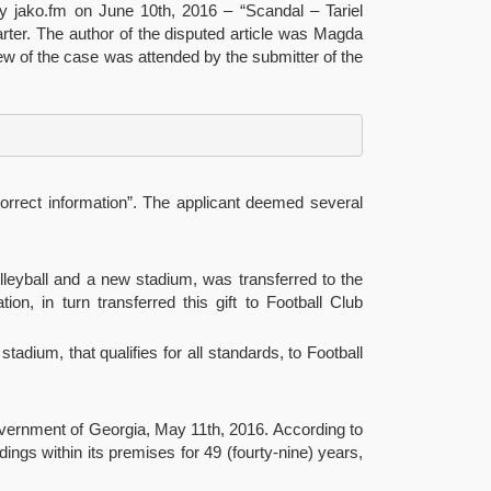
y jako.fm on June 10th, 2016 – “Scandal – Tariel
Charter. The author of the disputed article was Magda
iew of the case was attended by the submitter of the
 correct information”. The applicant deemed several
leyball and a new stadium, was transferred to the
ion, in turn transferred this gift to Football Club
tadium, that qualifies for all standards, to Football
Government of Georgia, May 11th, 2016. According to
ngs within its premises for 49 (fourty-nine) years,