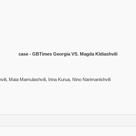
case - GBTimes Georgia VS. Magda Kldiashvili
ili, Maia Mamulashvili, Irina Kurua, Nino Narimanishvili