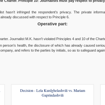
he Charter. Principle 10: Journalists must pay respect to privacy,
list hasn’t infringed the respondent’s privacy. The private infor
 already discussed with respect to Principle 6.
Operative part:
arter. Journalist M.K. hasn’t violated Principles 4 and 10 of the Charte
on person’s health, the disclosure of which has already caused serio
pany, and refers to the parties by initials, so as to safeguard agains
.
Decision - Lela Kurdghelashvili vs. Mariam
Gaprindashvili