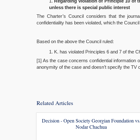
Regarding violation of Principle 10 of t
unless there is special public interest
The Charter’s Council considers that the journa
confidentiality has been violated, which the Council
Based on the above the Council ruled:
K. has violated Principles 6 and 7 of the Ch
[1] As the case concerns confidential information 
anonymity of the case and doesn’t specify the TV com
Related Articles
Decision - Open Society Georgian Foundation vs
Nodar Chachua