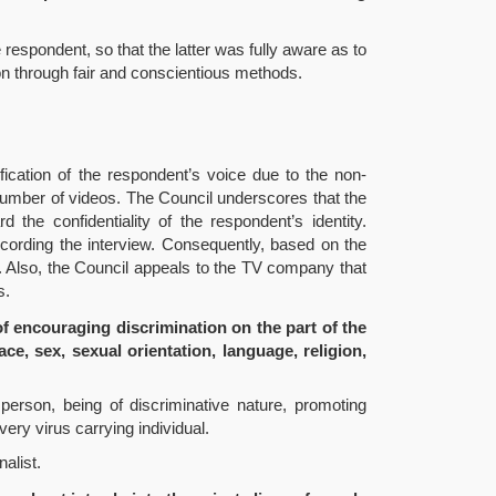
 respondent, so that the latter was fully aware as to
on through fair and conscientious methods.
ification of the respondent’s voice due to the non-
 a number of videos. The Council underscores that the
d the confidentiality of the respondent’s identity.
recording the interview. Consequently, based on the
y. Also, the Council appeals to the TV company that
s.
f encouraging discrimination on the part of the
ce, sex, sexual orientation, language, religion,
person, being of discriminative nature, promoting
ery virus carrying individual.
alist.