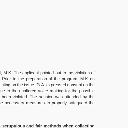
, M.K. The applicant pointed out to the violation of
s. Prior to the preparation of the program, M.K on
menting on the issue. G.A. expressed consent on the
due to the unaltered voice making for the possible
ve been violated. The session was attended by the
 the necessary measures to properly safeguard the
on scrupulous and fair methods when collecting