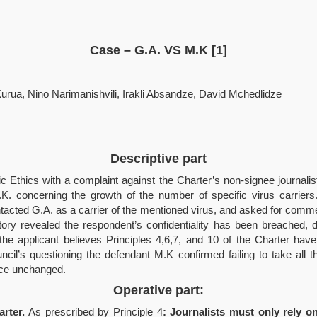
Case
–
G.A. VS M.K [1]
Kurua, Nino Narimanishvili, Irakli Absandze, David Mchedlidze
Descriptive part
tic Ethics with a complaint against the Charter’s non-signee journalist
M.K. concerning the growth of the number of specific virus carrier
ntacted G.A. as a carrier of the mentioned virus, and asked for com
 story revealed the respondent’s confidentiality has been breached, 
s the applicant believes Principles 4,6,7, and 10 of the Charter ha
uncil’s questioning the defendant M.K confirmed failing to take all
oice unchanged.
Operative part:
arter.
As prescribed by Principle 4
: Journalists must only rely 