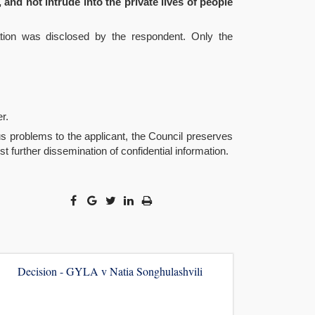
 and not intrude into the private lives of people
mation was disclosed by the respondent. Only the
r.
us problems to the applicant, the Council preserves
t further dissemination of confidential information.
Decision - GYLA v Natia Songhulashvili