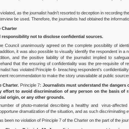
iolated, as the journalist hadn’t resorted to deception in recording the
erview be used. Therefore, the journalists had obtained the informati
e Charter
 responsibility not to disclose confidential sources.
the Council unanimously agreed on the complete possibility of ident
 addition, it was also possible to visually identify the respondent in
on, and the positive liability of the journalist implied to safeguar
ehand that the ensuring of confidentiality was the pre-requisite of 
nalist has violated Principle 6- breaching respondent’s confidentialit
tinent recommendation to make the story unavailable at public source
e Charter.
Principle 7
: Journalists must understand the dangers o
 effort to avoid discrimination of any person on the basis of ra
cial origin, or any other grounds.
umber of photo-material describing a healthy and virus-affected 
pportune dramatization of the situation, and as such discriminating ev
een no violation of Principle 7 of the Charter on the part of the journ