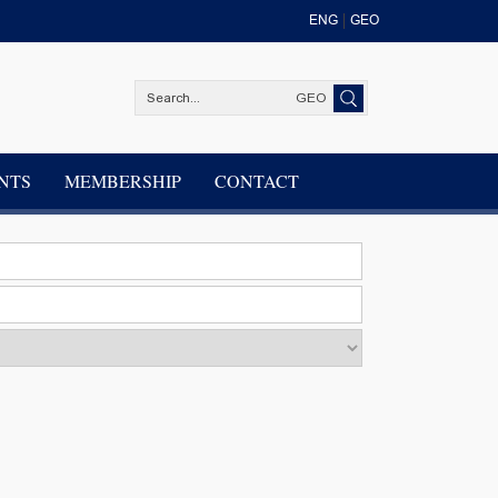
ENG
GEO
GEO
NTS
MEMBERSHIP
CONTACT