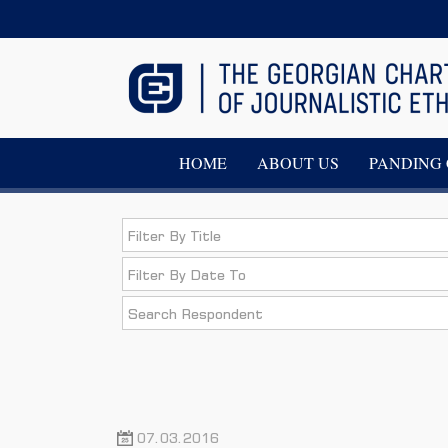
HOME
ABOUT US
PANDING 
07.03.2016