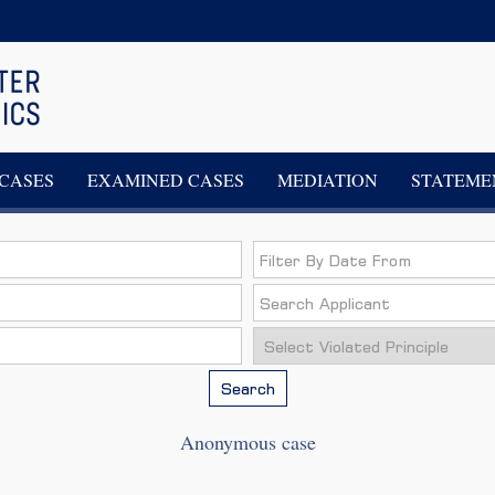
CASES
EXAMINED CASES
MEDIATION
STATEME
Search
Anonymous case