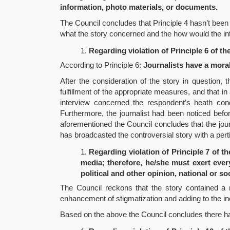
information, photo materials, or documents.
The Council concludes that Principle 4 hasn’t been v
what the story concerned and the how would the int
Regarding violation of Principle 6 of th
According to Principle 6:
Journalists have a moral
After the consideration of the story in question, 
fulfillment of the appropriate measures, and that in
interview concerned the respondent’s heath conditi
Furthermore, the journalist had been noticed befor
aforementioned the Council concludes that the jour
has broadcasted the controversial story with a per
Regarding violation of Principle 7 of th
media; therefore, he/she must exert every
political and other opinion, national or so
The Council reckons that the story contained a n
enhancement of stigmatization and adding to the ino
Based on the above the Council concludes there has b