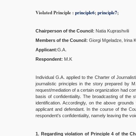
Violated Principle :
principle6
;
principle7
;
Chairperson of the Council:
Natia Kuprashvili
Members of the Council
:
Giorgi Mgeladze, Irina 
Applicant
:
G.A.
Respondent:
M.K
Individual G.A. applied to the Charter of Journalis
journalistic principles in the story prepared by 
request/mediation of a certain organization had co
basis of confidentiality. The broadcasting of the
identification. Accordingly, on the above ground
applicant and defendant. In the course of the Co
respondent’s confidentiality, namely leaving the v
1.
Regarding violation of Principle 4 of the Ch