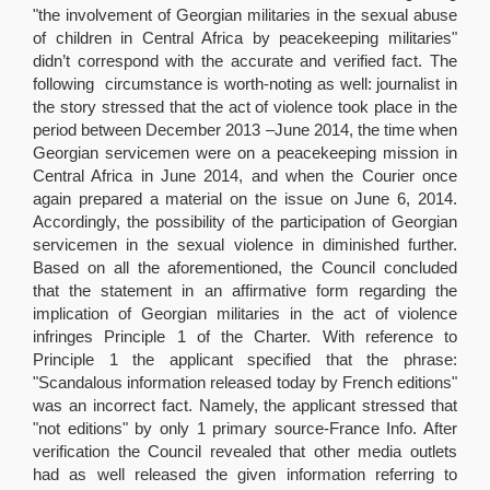
"the involvement of Georgian militaries in the sexual abuse
of children in Central Africa by peacekeeping militaries"
didn’t correspond with the accurate and verified fact. The
following circumstance is worth-noting as well: journalist in
the story stressed that the act of violence took place in the
period between December 2013 –June 2014, the time when
Georgian servicemen were on a peacekeeping mission in
Central Africa in June 2014, and when the Courier once
again prepared a material on the issue on June 6, 2014.
Accordingly, the possibility of the participation of Georgian
servicemen in the sexual violence in diminished further.
Based on all the aforementioned, the Council concluded
that the statement in an affirmative form regarding the
implication of Georgian militaries in the act of violence
infringes Principle 1 of the Charter. With reference to
Principle 1 the applicant specified that the phrase:
"Scandalous information released today by French editions"
was an incorrect fact. Namely, the applicant stressed that
"not editions" by only 1 primary source-France Info. After
verification the Council revealed that other media outlets
had as well released the given information referring to