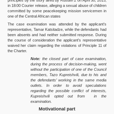
principles by the story aired by Rustavi 2 on April 30, 2015,
in 18:00 Courier release, alleging a sexual abuse of children
committed by some peacekeeping mission servicemen in
one of the Central African states
The case examination was attended by the applicant’s
representative, Tamar Katsitadze, while the defendants had
been absents and had neither submitted response. During
the course of consideration the applicant’s representative
waived her claim regarding the violations of Principle 11 of
the Charter.
Note:
the closed part of case examination,
during the process of decision-making, went
without the participation of one of the Council
members, Tazo Kupreishvili, due to his and
the defendants’ working in the same media
outlets. In order to avoid speculations
regarding the possible conflict of interests,
Kupreishvili opted out from in the
examination.
Motivational part