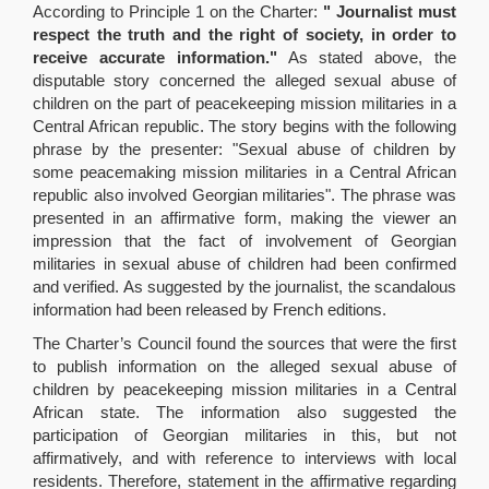
According to Principle 1 on the Charter:
" Journalist must
respect the truth and the right of society, in order to
receive accurate information."
As stated above, the
disputable story concerned the alleged sexual abuse of
children on the part of peacekeeping mission militaries in a
Central African republic. The story begins with the following
phrase by the presenter: "Sexual abuse of children by
some peacemaking mission militaries in a Central African
republic also involved Georgian militaries". The phrase was
presented in an affirmative form, making the viewer an
impression that the fact of involvement of Georgian
militaries in sexual abuse of children had been confirmed
and verified. As suggested by the journalist, the scandalous
information had been released by French editions.
The Charter’s Council found the sources that were the first
to publish information on the alleged sexual abuse of
children by peacekeeping mission militaries in a Central
African state. The information also suggested the
participation of Georgian militaries in this, but not
affirmatively, and with reference to interviews with local
residents. Therefore, statement in the affirmative regarding