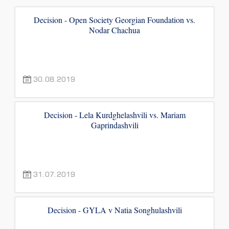
Decision - Open Society Georgian Foundation vs.
Nodar Chachua
30.08.2019
Decision - Lela Kurdghelashvili vs. Mariam
Gaprindashvili
31.07.2019
Decision - GYLA v Natia Songhulashvili