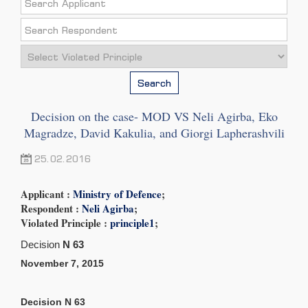
Search
Decision on the case- MOD VS Neli Agirba, Eko
Magradze, David Kakulia, and Giorgi Lapherashvili
25.02.2016
Applicant :
Ministry of Defence
;
Respondent :
Neli Agirba
;
Violated Principle :
principle1
;
Decision
N 63
November
7,
2015
Decision
N 63