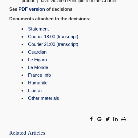
product) have violated Principle 3 of the Charter.
See
PDF
version
of decisions
Documents attached to the decisions:
Statement
Courier 18:00 (transcript)
Courier 21:00 (transcript)
Guardian
Le Figaro
Le Monde
France Info
Humanite
Liberali
Other materials
Related Articles