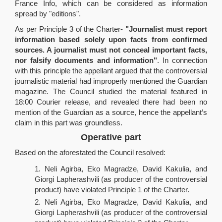
France Info, which can be considered as information
spread by "editions".
As per Principle 3 of the Charter-
"Journalist must report
information based solely upon facts from confirmed
sources. A journalist must not conceal important facts,
nor falsify documents and information"
. In connection
with this principle the appellant argued that the controversial
journalistic material had improperly mentioned the Guardian
magazine. The Council studied the material featured in
18:00 Courier release, and revealed there had been no
mention of the Guardian as a source, hence the appellant’s
claim in this part was groundless.
Operative part
Based on the aforestated the Council resolved:
Neli Agirba, Eko Magradze, David Kakulia, and
Giorgi Lapherashvili (as producer of the controversial
product) have violated Principle 1 of the Charter.
Neli Agirba, Eko Magradze, David Kakulia, and
Giorgi Lapherashvili (as producer of the controversial