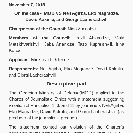
November
7,
2015
On the case - MOD VS Neli Agirba, Eko Magradze,
David Kakulia, and Giorgi Lapherashvili
Chairperson of the Council:
Nino Zuriashvili
Members of the Council:
Irakli Absandze, Maia
Metskhvarishvili, Jaba Ananidze, Tazo Kupreishvili, Irina
Kurua.
Applicant
: Ministry of Defence
Respondents:
Neli Agirba, Eko Magradze, David Kakulia,
and Giorgi Lapherashvili.
Descriptive part
The Georgian Ministry of Defense(MOD) applied to the
Charter of Journalistic Ethics with a statement suggesting
violation of Principles 1, 3, and 11 by journalists Neli Agirba,
Eko Magradze, David Kakulia, and Giorgi Lapherashvili (as
producer of the journalistic product)
The statement pointed out violation of the Charter’s