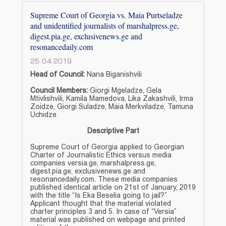
Supreme Court of Georgia vs. Maia Purtseladze
and unidentified journalists of marshalpress.ge,
digest.pia.ge, exclusivenews.ge and
resonancedaily.com
25.04.2019
Head of Council:
Nana Biganishvili
Council Members:
Giorgi Mgeladze, Gela
Mtivlishvili, Kamila Mamedova, Lika Zakashvili, Irma
Zoidze, Giorgi Suladze, Maia Merkviladze, Tamuna
Uchidze
Descriptive Part
Supreme Court of Georgia applied to Georgian
Charter of Journalistic Ethics versus media
companies versia.ge, marshalpress.ge,
digest.pia.ge, exclusivenews.ge and
resonancedaily.com. These media companies
published identical article on 21st of January, 2019
with the title “Is Eka Beselia going to jail?”
Applicant thought that the material violated
charter principles 3 and 5. In case of “Versia”
material was published on webpage and printed