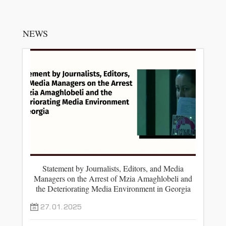
NEWS
Statement by Journalists, Editors, and Media
Managers on the Arrest of Mzia Amaghlobeli and
the Deteriorating Media Environment in Georgia
27.01.2025