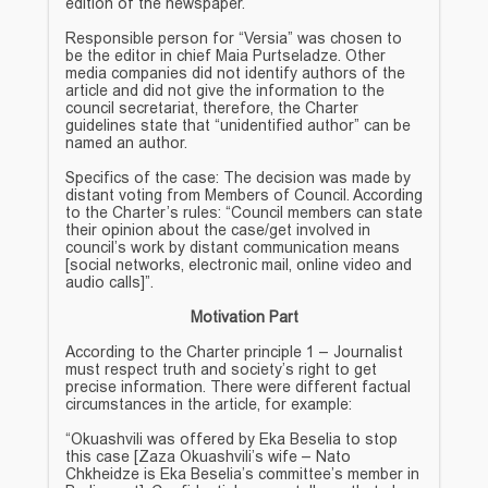
edition of the newspaper.
Responsible person for “Versia” was chosen to
be the editor in chief Maia Purtseladze. Other
media companies did not identify authors of the
article and did not give the information to the
council secretariat, therefore, the Charter
guidelines state that “unidentified author” can be
named an author.
Specifics of the case: The decision was made by
distant voting from Members of Council. According
to the Charter’s rules: “Council members can state
their opinion about the case/get involved in
council’s work by distant communication means
[social networks, electronic mail, online video and
audio calls]”.
Motivation Part
According to the Charter principle 1 – Journalist
must respect truth and society’s right to get
precise information. There were different factual
circumstances in the article, for example:
“Okuashvili was offered by Eka Beselia to stop
this case [Zaza Okuashvili’s wife – Nato
Chkheidze is Eka Beselia’s committee’s member in