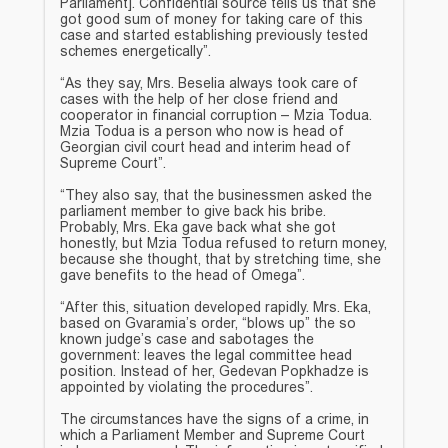
Parliament]. Confidential source tells us that she
got good sum of money for taking care of this
case and started establishing previously tested
schemes energetically”.
“As they say, Mrs. Beselia always took care of
cases with the help of her close friend and
cooperator in financial corruption – Mzia Todua.
Mzia Todua is a person who now is head of
Georgian civil court head and interim head of
Supreme Court”.
“They also say, that the businessmen asked the
parliament member to give back his bribe.
Probably, Mrs. Eka gave back what she got
honestly, but Mzia Todua refused to return money,
because she thought, that by stretching time, she
gave benefits to the head of Omega”.
“After this, situation developed rapidly. Mrs. Eka,
based on Gvaramia’s order, “blows up” the so
known judge’s case and sabotages the
government: leaves the legal committee head
position. Instead of her, Gedevan Popkhadze is
appointed by violating the procedures”.
The circumstances have the signs of a crime, in
which a Parliament Member and Supreme Court