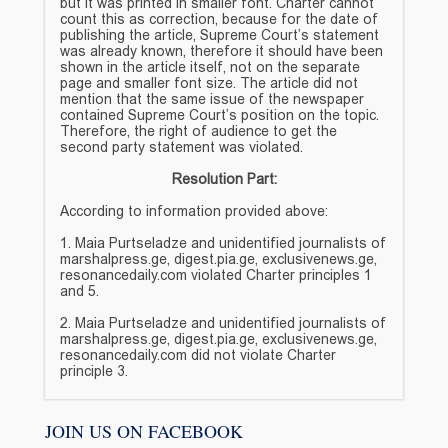
but it was printed in smaller font. Charter cannot
count this as correction, because for the date of
publishing the article, Supreme Court’s statement
was already known, therefore it should have been
shown in the article itself, not on the separate
page and smaller font size. The article did not
mention that the same issue of the newspaper
contained Supreme Court’s position on the topic.
Therefore, the right of audience to get the
second party statement was violated.
Resolution Part:
According to information provided above:
1. Maia Purtseladze and unidentified journalists of
marshalpress.ge, digest.pia.ge, exclusivenews.ge,
resonancedaily.com violated Charter principles 1
and 5.
2. Maia Purtseladze and unidentified journalists of
marshalpress.ge, digest.pia.ge, exclusivenews.ge,
resonancedaily.com did not violate Charter
principle 3.
JOIN US ON FACEBOOK