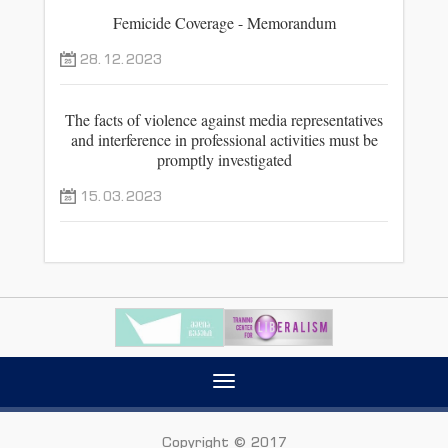
Femicide Coverage - Memorandum
28.12.2023
The facts of violence against media representatives
and interference in professional activities must be
promptly investigated
15.03.2023
Toggle
navigation
Copyright © 2017