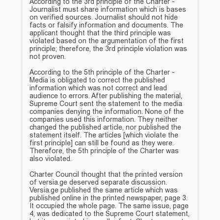
According to the 3rd principle of the Charter -
Journalist must share information which is bases
on verified sources. Journalist should not hide
facts or falsify information and documents. The
applicant thought that the third principle was
violated based on the argumentation of the first
principle; therefore, the 3rd principle violation was
not proven.
According to the 5th principle of the Charter -
Media is obligated to correct the published
information which was not correct and lead
audience to errors. After publishing the material,
Supreme Court sent the statement to the media
companies denying the information. None of the
companies used this information. They neither
changed the published article, nor published the
statement itself. The articles [which violate the
first principle] can still be found as they were.
Therefore, the 5th principle of the Charter was
also violated.
Charter Council thought that the printed version
of versia.ge deserved separate discussion.
Versia.ge published the same article which was
published online in the printed newspaper, page 3.
It occupied the whole page. The same issue, page
4, was dedicated to the Supreme Court statement,