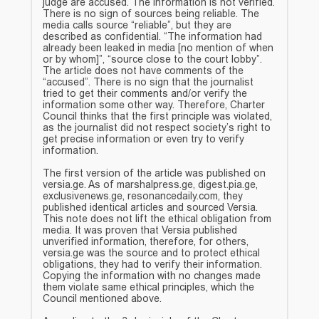
judge are accused. The information is not verified.
There is no sign of sources being reliable. The
media calls source “reliable”, but they are
described as confidential. “The information had
already been leaked in media [no mention of when
or by whom]”, “source close to the court lobby”.
The article does not have comments of the
“accused”. There is no sign that the journalist
tried to get their comments and/or verify the
information some other way. Therefore, Charter
Council thinks that the first principle was violated,
as the journalist did not respect society’s right to
get precise information or even try to verify
information.
The first version of the article was published on
versia.ge. As of marshalpress.ge, digest.pia.ge,
exclusivenews.ge, resonancedaily.com, they
published identical articles and sourced Versia.
This note does not lift the ethical obligation from
media. It was proven that Versia published
unverified information, therefore, for others,
versia.ge was the source and to protect ethical
obligations, they had to verify their information.
Copying the information with no changes made
them violate same ethical principles, which the
Council mentioned above.