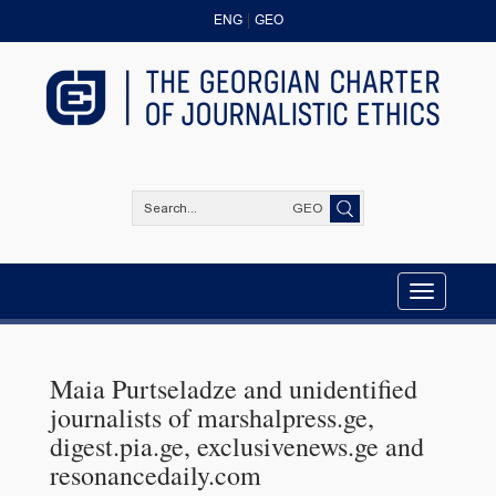
ENG
GEO
GEO
Toggle
navigation
Maia Purtseladze and unidentified
journalists of marshalpress.ge,
digest.pia.ge, exclusivenews.ge and
resonancedaily.com